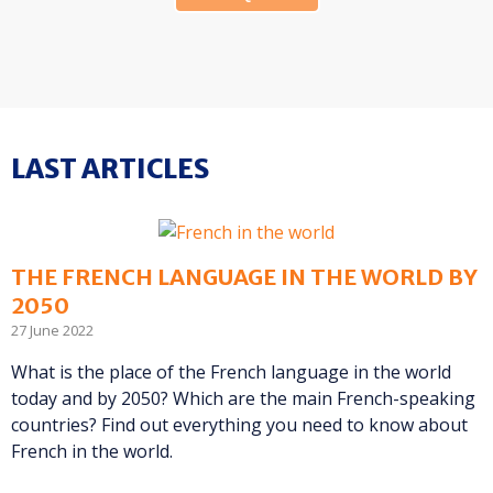
LAST ARTICLES
THE FRENCH LANGUAGE IN THE WORLD BY
2050
27 June 2022
What is the place of the French language in the world
today and by 2050? Which are the main French-speaking
countries? Find out everything you need to know about
French in the world.