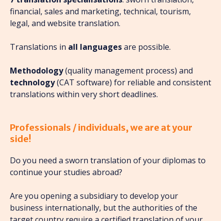
financial, sales and marketing, technical, tourism,
legal, and website translation.
Translations in
all languages
are possible.
Methodology
(quality management process) and
technology
(CAT software) for reliable and consistent
translations within very short deadlines.
Professionals / individuals, we are at your
side!
Do you need a sworn translation of your diplomas to
continue your studies abroad?
Are you opening a subsidiary to develop your
business internationally, but the authorities of the
target country require a certified translation of your