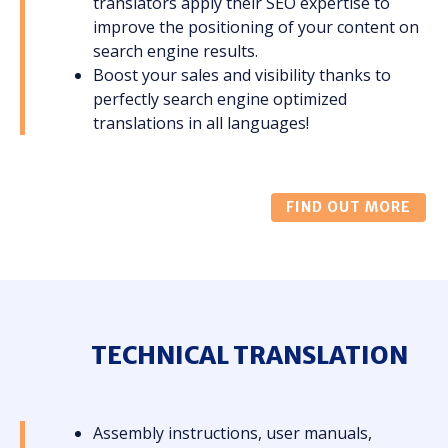
translators apply their SEO expertise to
improve the positioning of your content on
search engine results.
Boost your sales and visibility thanks to
perfectly search engine optimized
translations in all languages!
FIND OUT MORE
TECHNICAL TRANSLATION
Assembly instructions, user manuals,