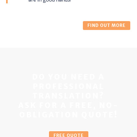
FIND OUT MORE
DO YOU NEED A
PROFESSIONAL
TRANSLATION?
ASK FOR A FREE, NO-
OBLIGATION QUOTE!
FREE QUOTE