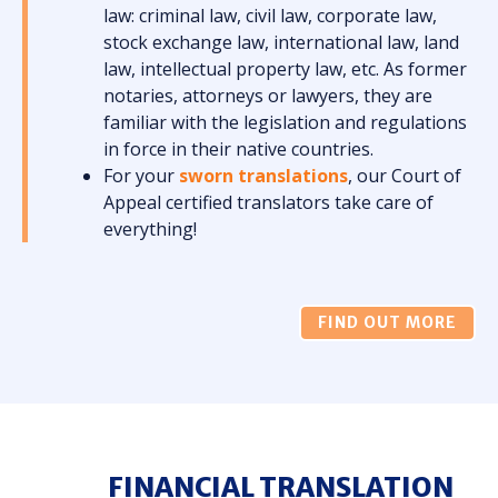
law: criminal law, civil law, corporate law,
stock exchange law, international law, land
law, intellectual property law, etc. As former
notaries, attorneys or lawyers, they are
familiar with the legislation and regulations
in force in their native countries.
For your
sworn translations
, our Court of
Appeal certified translators take care of
everything!
FIND OUT MORE
FINANCIAL TRANSLATION