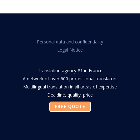
Personal data and confidentiality
Legal Notice
Translation agency #1 in France
A network of over 600 professional translators
Multilingual translation in all areas of expertise
Dealdine, quality, price
FREE QUOTE
Facebook
Twitter