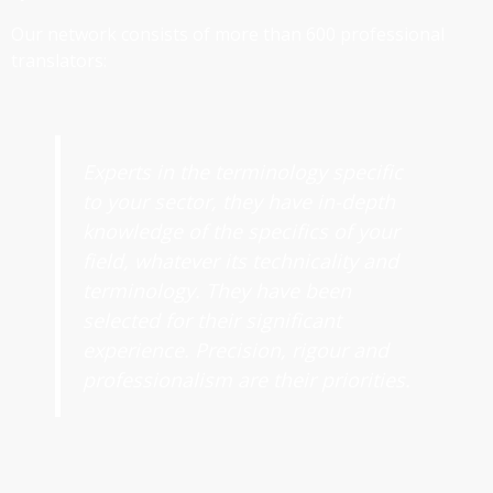
Our network consists of more than 600 professional
translators:
Experts in the terminology specific
to your sector, they have in-depth
knowledge of the specifics of your
field, whatever its technicality and
terminology. They have been
selected for their significant
experience. Precision, rigour and
professionalism are their priorities.