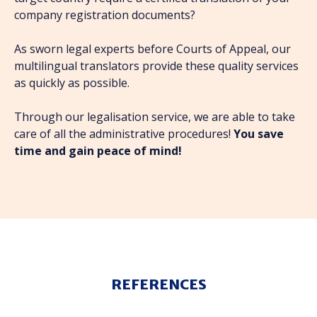
company registration documents?
As sworn legal experts before Courts of Appeal, our
multilingual translators provide these quality services
as quickly as possible.
Through our legalisation service, we are able to take
care of all the administrative procedures!
You save
time and gain peace of mind!
REFERENCES