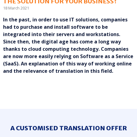
THE SOLUTION FOR YOUR BUSINESS?
18 March 2021
In the past, in order to use IT solutions, companies
had to purchase and install software to be
integrated into their servers and workstations.
Since then, the digital age has come a long way
thanks to cloud computing technology. Companies
are now more easily relying on Software as a Service
(SaaS). An explanation of this way of working online
and the relevance of translation in this field.
A CUSTOMISED TRANSLATION OFFER