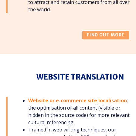
to attract and retain customers from all over
the world.
FIND OUT MORE
WEBSITE TRANSLATION
Website or e-commerce site localisation
:
the optimisation of all content (visible or
hidden in the source code) for more relevant
cultural referencing
Trained in web writing techniques, our