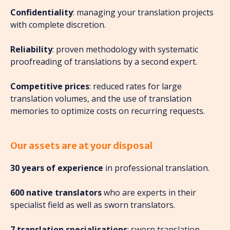
Confidentiality
: managing your translation projects
with complete discretion.
Reliability
: proven methodology with systematic
proofreading of translations by a second expert.
Competitive prices
: reduced rates for large
translation volumes, and the use of translation
memories to optimize costs on recurring requests.
Our assets are at your disposal
30 years of experience
in professional translation.
600 native translators
who are experts in their
specialist field as well as sworn translators.
7 translation specialisations
: sworn translation,