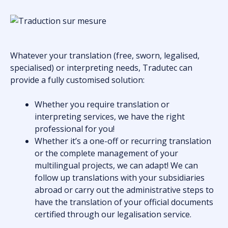
Whatever your translation (free, sworn, legalised,
specialised) or interpreting needs, Tradutec can
provide a fully customised solution:
Whether you require translation or
interpreting services, we have the right
professional for you!
Whether it’s a one-off or recurring translation
or the complete management of your
multilingual projects, we can adapt! We can
follow up translations with your subsidiaries
abroad or carry out the administrative steps to
have the translation of your official documents
certified through our legalisation service.