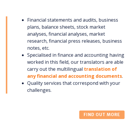
Financial statements and audits, business
plans, balance sheets, stock market
analyses, financial analyses, market
research, financial press releases, business
notes, etc.
Specialised in finance and accounting having
worked in this field, our translators are able
carry out the multilingual
translation of
any financial and accounting documents
.
Quality services that correspond with your
challenges.
FIND OUT MORE