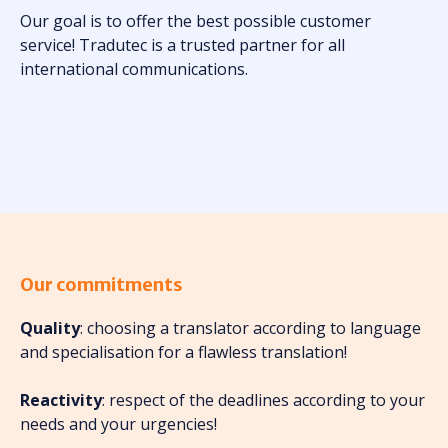
Our goal is to offer the best possible customer
service! Tradutec is a trusted partner for all
international communications.
Our commitments
Quality
: choosing a translator according to language
and specialisation for a flawless translation!
Reactivity
: respect of the deadlines according to your
needs and your urgencies!