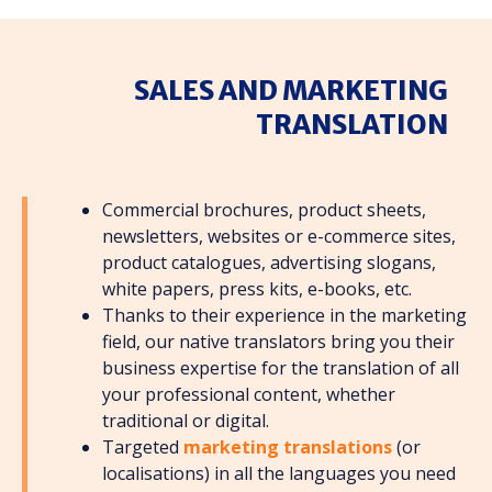
SALES AND MARKETING
TRANSLATION
Commercial brochures, product sheets,
newsletters, websites or e-commerce sites,
product catalogues, advertising slogans,
white papers, press kits, e-books, etc.
Thanks to their experience in the marketing
field, our native translators bring you their
business expertise for the translation of all
your professional content, whether
traditional or digital.
Targeted
marketing translations
(or
localisations) in all the languages you need