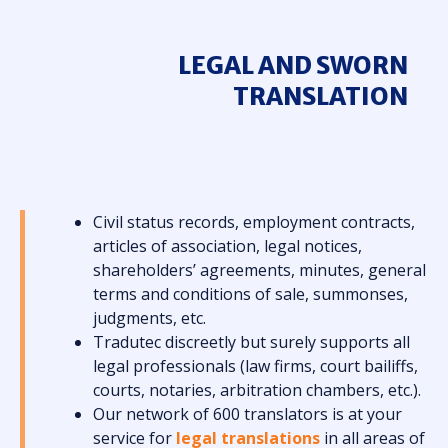
LEGAL AND SWORN
TRANSLATION
Civil status records, employment contracts,
articles of association, legal notices,
shareholders’ agreements, minutes, general
terms and conditions of sale, summonses,
judgments, etc.
Tradutec discreetly but surely supports all
legal professionals (law firms, court bailiffs,
courts, notaries, arbitration chambers, etc.).
Our network of 600 translators is at your
service for
legal translations
in all areas of