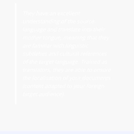
They have an excellent
understanding of the source
language and translate into their
mother tongue, meaning that they
are familiar with linguistic
subtleties and cultural references
of the target language. Trained as
translators, they are able to ensure
the localisation of your documents
(content adapted to your foreign
target audience).