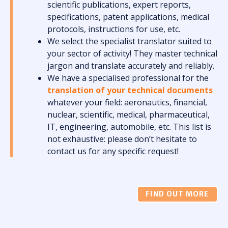
scientific publications, expert reports,
specifications, patent applications, medical
protocols, instructions for use, etc.
We select the specialist translator suited to
your sector of activity! They master technical
jargon and translate accurately and reliably.
We have a specialised professional for the
translation of your technical documents
whatever your field: aeronautics, financial,
nuclear, scientific, medical, pharmaceutical,
IT, engineering, automobile, etc. This list is
not exhaustive: please don’t hesitate to
contact us for any specific request!
FIND OUT MORE