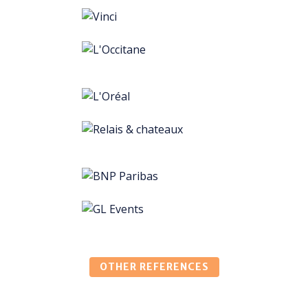
OTHER REFERENCES