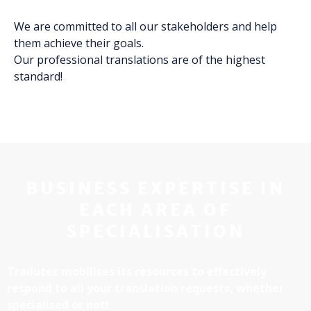
We are committed to all our stakeholders and help
them achieve their goals.
Our professional translations are of the highest
standard!
BUSINESS EXPERTISE IN
EACH AREA OF
SPECIALISATION
Tradutec mobilises its resources to effectively
respond to all your translation requests, whether
specialised or not!