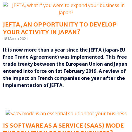
JEFTA, AN OPPORTUNITY TO DEVELOP
YOUR ACTIVITY IN JAPAN?
18 March 2021
It is now more than a year since the JEFTA (Japan-EU
Free Trade Agreement) was implemented. This free
trade treaty between the European Union and Japan
entered into force on 1st February 2019. A review of
the impact on French companies one year after the
implementation of JEFTA.
IS SOFTWARE AS A SERVICE (SAAS) MODE