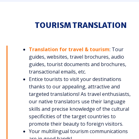
TOURISM TRANSLATION
Translation for travel & tourism
: Tour
guides, websites, travel brochures, audio
guides, tourist documents and brochures,
transactional emails, etc.
Entice tourists to visit your destinations
thanks to our appealing, attractive and
targeted translations! As travel enthusiasts,
our native translators use their language
skills and precise knowledge of the cultural
specificities of the target countries to
promote their beauty to foreign visitors.
Your multilingual tourism communications
are in good hands!