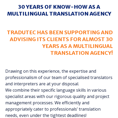
30 YEARS OF KNOW-HOW AS A
MULTILINGUAL TRANSLATION AGENCY
TRADUTEC HAS BEEN SUPPORTING AND
ADVISING ITS CLIENTS FOR ALMOST 30
YEARS AS A MULTILINGUAL
TRANSLATION AGENCY!
Drawing on this experience, the expertise and
professionalism of our team of specialised translators
and interpreters are at your disposal.
We combine their specific language skills in various
specialist areas with our rigorous quality and project
management processes. We efficiently and
appropriately cater to professionals’ translation
needs, even under the tightest deadlines!